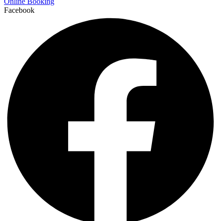
Online Booking
Facebook