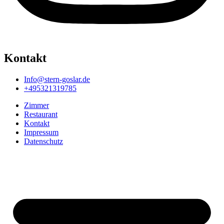
Kontakt
Info@stern-goslar.de
+495321319785
Zimmer
Restaurant
Kontakt
Impressum
Datenschutz