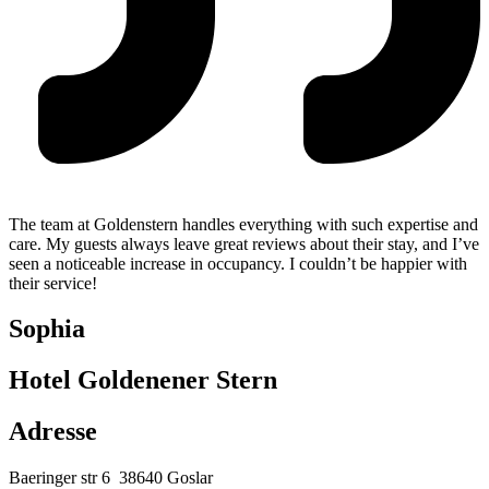
The team at Goldenstern handles everything with such expertise and
care. My guests always leave great reviews about their stay, and I’ve
seen a noticeable increase in occupancy. I couldn’t be happier with
their service!
Sophia
Hotel Goldenener Stern
Adresse
Baeringer str 6
38640 Goslar