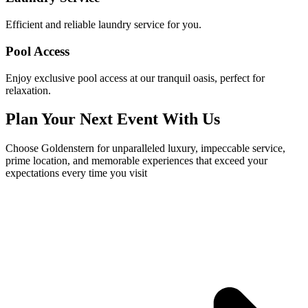
Efficient and reliable laundry service for you.
Pool Access
Enjoy exclusive pool access at our tranquil oasis, perfect for
relaxation.
Plan Your Next Event With Us
Choose Goldenstern for unparalleled luxury, impeccable service,
prime location, and memorable experiences that exceed your
expectations every time you visit