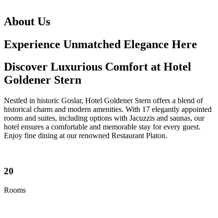
About Us
Experience Unmatched Elegance Here
Discover Luxurious Comfort at Hotel
Goldener Stern
Nestled in historic Goslar, Hotel Goldener Stern offers a blend of
historical charm and modern amenities. With 17 elegantly appointed
rooms and suites, including options with Jacuzzis and saunas, our
hotel ensures a comfortable and memorable stay for every guest.
Enjoy fine dining at our renowned Restaurant Platon.
20
Rooms