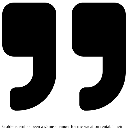
Goldensternhas been a game-changer for my vacation rental. Their