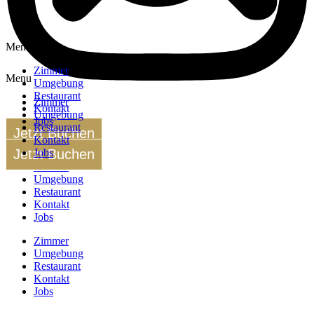
Menu
Zimmer
Menu
Umgebung
Restaurant
Zimmer
Kontakt
Umgebung
Jobs
Restaurant
Jetzt Buchen
Kontakt
Jetzt Buchen
Jobs
Zimmer
Umgebung
Restaurant
Kontakt
Jobs
Zimmer
Umgebung
Restaurant
Kontakt
Jobs