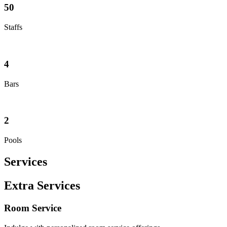
50
Staffs
4
Bars
2
Pools
Services
Extra Services
Room Service