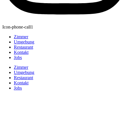
Icon-phone-call1
Zimmer
Umgebung
Restaurant
Kontakt
Jobs
Zimmer
Umgebung
Restaurant
Kontakt
Jobs