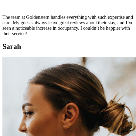
The team at Goldenstern handles everything with such expertise and
care. My guests always leave great reviews about their stay, and I’ve
seen a noticeable increase in occupancy. I couldn’t be happier with
their service!
Sarah