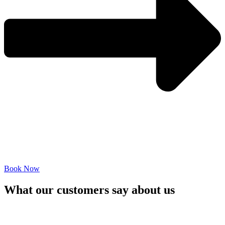
Book Now
What our customers say about us