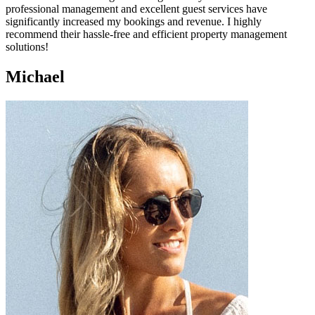
professional management and excellent guest services have
significantly increased my bookings and revenue. I highly
recommend their hassle-free and efficient property management
solutions!
Michael