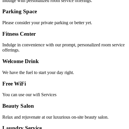
Indulge with personalized room service offerings.
Parking Space​
Please consider your private parking or better yet.
Fitness Center
Indulge in convenience with our prompt, personalized room service
offerings.
Welcome Drink​
We have the fuel to start your day right.
Free WiFi
You can use our wifi Services
Beauty Salon
Relax and rejuvenate at our luxurious on-site beauty salon.
Laundry Service