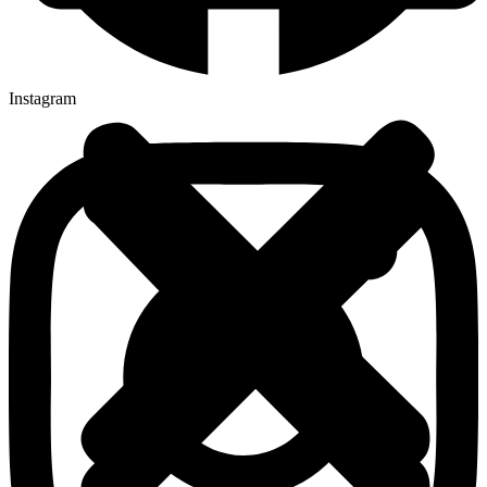
Instagram