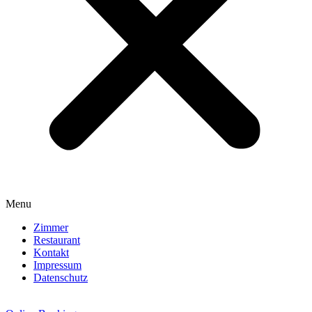
Menu
Zimmer
Restaurant
Kontakt
Impressum
Datenschutz