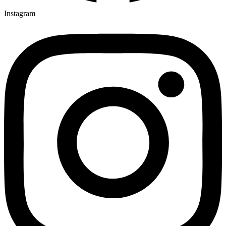
Instagram