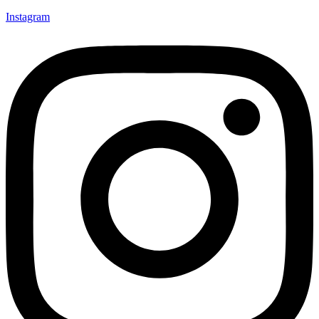
Instagram